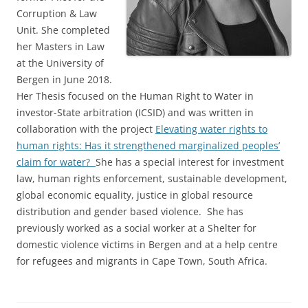
Corruption & Law
Unit. She completed
her Masters in Law
at the University of
Bergen in June 2018.
Her Thesis focused on the Human Right to Water in
investor-State arbitration (ICSID) and was written in
collaboration with the project
Elevating water rights to
human rights: Has it strengthened marginalized peoples’
claim for water?
She has a special interest for investment
law, human rights enforcement, sustainable development,
global economic equality, justice in global resource
distribution and gender based violence. She has
previously worked as a social worker at a Shelter for
domestic violence victims in Bergen and at a help centre
for refugees and migrants in Cape Town, South Africa.