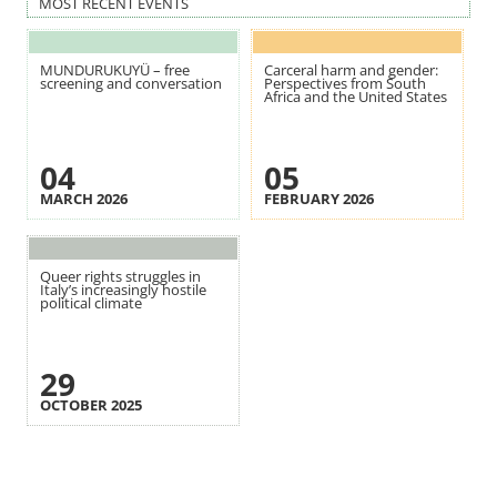
MOST RECENT EVENTS
MUNDURUKUYÜ – free
Carceral harm and gender:
screening and conversation
Perspectives from South
Africa and the United States
04
05
MARCH 2026
FEBRUARY 2026
Queer rights struggles in
Italy’s increasingly hostile
political climate
29
OCTOBER 2025