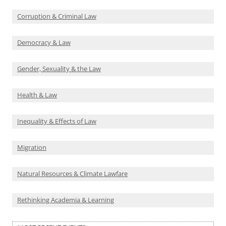
Corruption & Criminal Law
Democracy & Law
Gender, Sexuality & the Law
Health & Law
Inequality & Effects of Law
Migration
Natural Resources & Climate Lawfare
Rethinking Academia & Learning