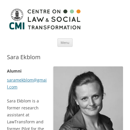
Menu
Skip
to
Sara Ekblom
content
Alumni
saramekblom@gmai
l.com
Sara Ekblom is a
former research
assistant at
LawTransform and
former Pilot for the