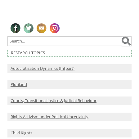
Follow on Facebook
Follow on Twitter
Subscribe to our newsletter
Follow on Instagram
RESEARCH TOPICS
Autocratization Dynamics (Intpart)
Pluriland
Courts, Transitional Justice & Judicial Behaviour
Rights Activism under Political Uncertainty
Child Rights