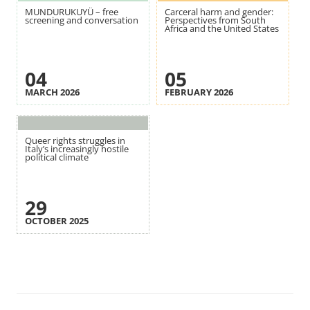
MUNDURUKUYÜ – free
Carceral harm and gender:
screening and conversation
Perspectives from South
Africa and the United States
04
05
MARCH 2026
FEBRUARY 2026
Queer rights struggles in
Italy’s increasingly hostile
political climate
29
OCTOBER 2025