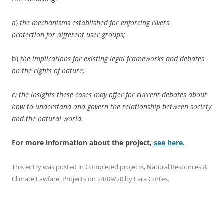
a)
the mechanisms established for enforcing rivers
protection for different user groups;
b)
the implications for existing legal frameworks and debates
on the rights of nature;
c) the insights these cases may offer for current debates about
how to understand and govern the relationship between society
and the natural world.
For more information about the project,
see here
.
This entry was posted in
Completed projects
,
Natural Resources &
Climate Lawfare
,
Projects
on
24/09/20
by
Lara Cortes
.