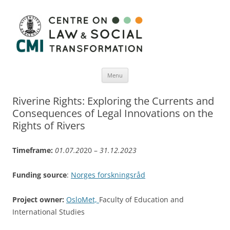
Menu
Skip
to
Riverine Rights: Exploring the Currents and
content
Consequences of Legal Innovations on the
Rights of Rivers
Timeframe:
01.07.20
20 –
31.12.2023
Funding source
:
Norges forskningsråd
Project owner:
OsloMet,
Faculty of Education and
International Studies