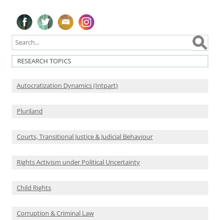
Follow on Facebook
Follow on Twitter
Subscribe to our newsletter
Follow on Instagram
RESEARCH TOPICS
Autocratization Dynamics (Intpart)
Pluriland
Courts, Transitional Justice & Judicial Behaviour
Rights Activism under Political Uncertainty
Child Rights
Corruption & Criminal Law