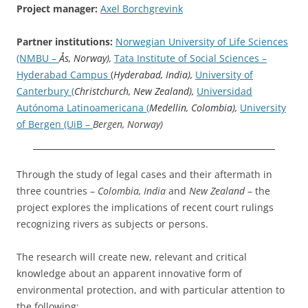
Project manager:
Axel Borchgrevink
Partner institutions:
Norwegian University of Life Sciences
(NMBU –
Ås, Norway),
Tata Institute of Social Sciences –
Hyderabad Campus
(
Hyderabad, India),
University of
Canterbury (
Christchurch, New Zealand),
Universidad
Autónoma Latinoamericana (
Medellin, Colombia),
University
of Bergen (UiB –
Bergen, Norway)
Through the study of legal cases and their aftermath in
three countries –
Colombia, India
and
New Zealand
– the
project explores the implications of recent court rulings
recognizing rivers as subjects or persons.
The research will create new, relevant and critical
knowledge about an apparent innovative form of
environmental protection, and with particular attention to
the following: