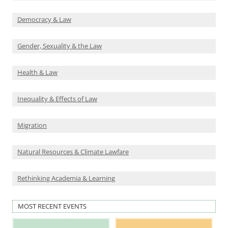
Democracy & Law
Gender, Sexuality & the Law
Health & Law
Inequality & Effects of Law
Migration
Natural Resources & Climate Lawfare
Rethinking Academia & Learning
MOST RECENT EVENTS