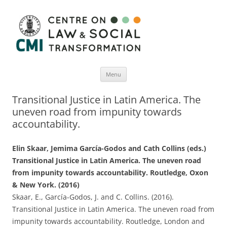
Menu
Skip
to
Transitional Justice in Latin America. The
content
uneven road from impunity towards
accountability.
Elin Skaar, Jemima García-Godos and Cath Collins (eds.)
Transitional Justice in Latin America. The uneven road
from impunity towards accountability. Routledge, Oxon
& New York. (2016)
Skaar, E., García-Godos, J. and C. Collins. (2016).
Transitional Justice in Latin America. The uneven road from
impunity towards accountability. Routledge, London and