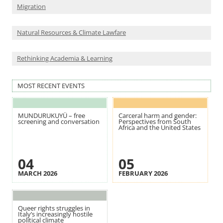
Migration
Natural Resources & Climate Lawfare
Rethinking Academia & Learning
MOST RECENT EVENTS
MUNDURUKUYÜ – free
Carceral harm and gender:
screening and conversation
Perspectives from South
Africa and the United States
04
05
MARCH 2026
FEBRUARY 2026
Queer rights struggles in
Italy’s increasingly hostile
political climate