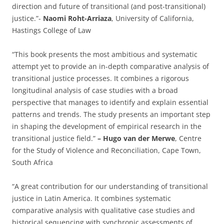
direction and future of transitional (and post-transitional)
justice.”-
Naomi Roht-Arriaza
, University of California,
Hastings College of Law
“This book presents the most ambitious and systematic
attempt yet to provide an in-depth comparative analysis of
transitional justice processes. It combines a rigorous
longitudinal analysis of case studies with a broad
perspective that manages to identify and explain essential
patterns and trends. The study presents an important step
in shaping the development of empirical research in the
transitional justice field.”
– Hugo van der Merwe
, Centre
for the Study of Violence and Reconciliation, Cape Town,
South Africa
“A great contribution for our understanding of transitional
justice in Latin America. It combines systematic
comparative analysis with qualitative case studies and
historical sequencing with synchronic assessments of