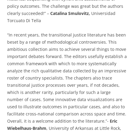
policy outcomes. The challenge was great but the authors
clearly succeeded!” –
Catalina Smulovitz,
Universidad
Torcuato Di Tella
“In recent years, the transitional justice literature has been
beset by a range of methodological controversies. This
ambitious collection aims to achieve several things to move
important debates forward. The editors usefully establish a
common framework with which to more systematically
analyze the rich qualitative data collected by an impressive
roster of country specialists. The chapters also trace
transitional justice processes over years, if not decades,
which is another rarity, particularly for such a large
number of cases. Some innovative data visualizations are
used to illustrate outcomes in particular cases, and also to
facilitate cross-national comparison across space and time.
Overall, it is a welcome addition to the literature.”-
Eric
Wiebelhaus-Brahm
, University of Arkansas at Little Rock,