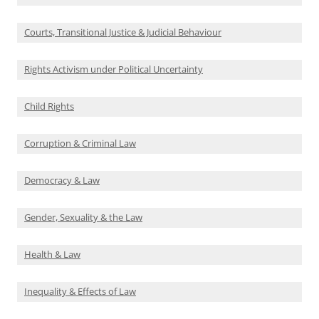
Courts, Transitional Justice & Judicial Behaviour
Rights Activism under Political Uncertainty
Child Rights
Corruption & Criminal Law
Democracy & Law
Gender, Sexuality & the Law
Health & Law
Inequality & Effects of Law