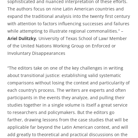
sophisticated and nuanced interpretation of these efforts.
The authors focus on nine Latin American countries and
expand the traditional analysis into the twenty first century
with attention to factors influencing successes and failures
while attempting to illustrate regional commonalities.” –
Ariel Dulitzky
, University of Texas School of Law/ Member
of the United Nations Working Group on Enforced or
Involuntary Disappearances
“The editors take on one of the key challenges in writing
about transitional justice: establishing valid systematic
comparisons without losing the context and particularity of
each country’s process. The writers are experts and often
participants in the events they analyze, and pulling their
studies together in a single volume is itself a great service
to researchers and policymakers. But the editors go
farther, drawing lessons from the case studies that will be
applicable far beyond the Latin American context, and will
add greatly to theoretical and practical discussions on the