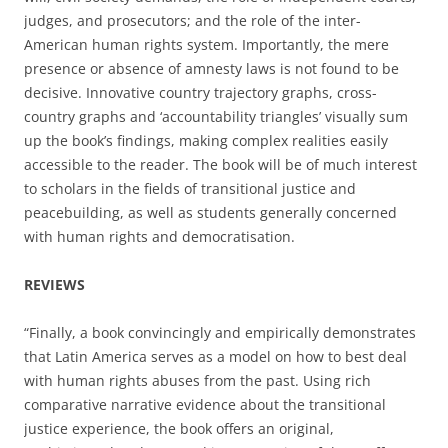
judges, and prosecutors; and the role of the inter-
American human rights system. Importantly, the mere
presence or absence of amnesty laws is not found to be
decisive. Innovative country trajectory graphs, cross-
country graphs and ‘accountability triangles’ visually sum
up the book’s findings, making complex realities easily
accessible to the reader. The book will be of much interest
to scholars in the fields of transitional justice and
peacebuilding, as well as students generally concerned
with human rights and democratisation.
REVIEWS
“Finally, a book convincingly and empirically demonstrates
that Latin America serves as a model on how to best deal
with human rights abuses from the past. Using rich
comparative narrative evidence about the transitional
justice experience, the book offers an original,