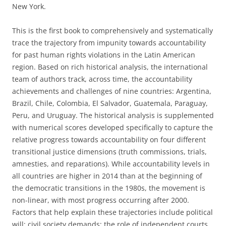
New York.
This is the first book to comprehensively and systematically
trace the trajectory from impunity towards accountability
for past human rights violations in the Latin American
region. Based on rich historical analysis, the international
team of authors track, across time, the accountability
achievements and challenges of nine countries: Argentina,
Brazil, Chile, Colombia, El Salvador, Guatemala, Paraguay,
Peru, and Uruguay. The historical analysis is supplemented
with numerical scores developed specifically to capture the
relative progress towards accountability on four different
transitional justice dimensions (truth commissions, trials,
amnesties, and reparations). While accountability levels in
all countries are higher in 2014 than at the beginning of
the democratic transitions in the 1980s, the movement is
non-linear, with most progress occurring after 2000.
Factors that help explain these trajectories include political
will; civil society demands; the role of independent courts,