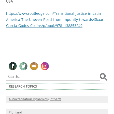
USA
https://www.routledge.com/Transitional-Justice-in-Latin-
America-The-Uneven-Road-from-Impunity-towards/Skaar-
Garcia-Godos-Collins/p/book/9781138853249
Follow on Facebook
Follow on Twitter
Subscribe to our newsletter
Follow on Instagram
RESEARCH TOPICS
Autocratization Dynamics (Intpart)
Pluriland